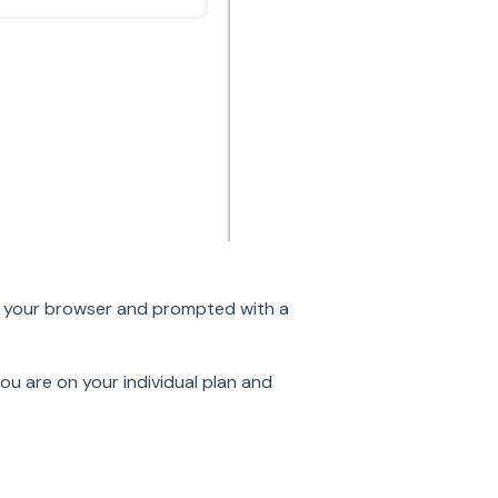
in your browser and prompted with a
ou are on your individual plan and