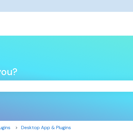
you?
the search field is empty.
ugins
Desktop App & Plugins