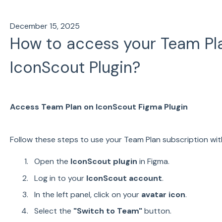
December 15, 2025
How to access your Team Pla
IconScout Plugin?
Access Team Plan on IconScout Figma Plugin
Follow these steps to use your Team Plan subscription with
Open the
IconScout plugin
in Figma.
Log in to your
IconScout account
.
In the left panel, click on your
avatar icon
.
Select the
"Switch to Team"
button.