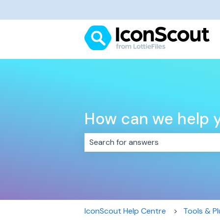
How can we help 
There are no suggestions because 
IconScout Help Centre
Tools & Pl