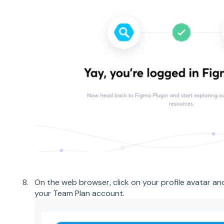
On the web browser, click on your profile avatar an
your Team Plan account.