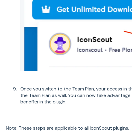
Once you switch to the Team Plan, your access in the
the Team Plan as well. You can now take advantage 
benefits in the plugin.
Note: These steps are applicable to all IconScout plugins.