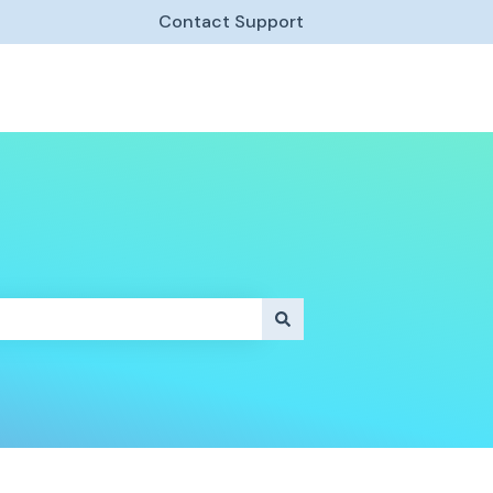
Contact Support