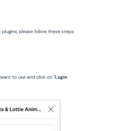
plugins, please follow these steps:
want to use and click on "
Login