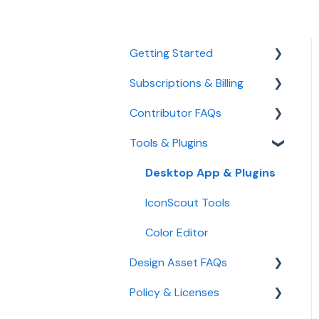
Getting Started
Subscriptions & Billing
Managing Your Account
Contributor FAQs
Manage Subscription &
Billing
Tools & Plugins
Become a Contributor
AI Credits
Payout
Desktop App & Plugins
IconScout API
Upload Guidelines
IconScout Tools
Team Plan
Color Editor
Student Plan
Design Asset FAQs
Policy & Licenses
Design Assets