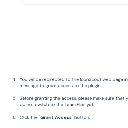
You will be redirected to the IconScout web page 
message to grant access to the plugin.
Before granting the access, please make sure that y
do not switch to the Team Plan yet.
Click the "
Grant Access
" button.