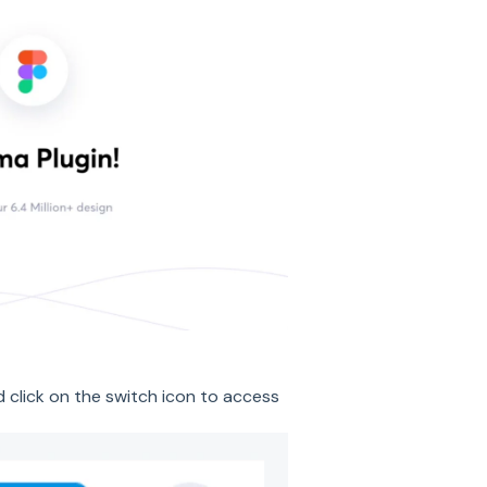
d click on the switch icon to access