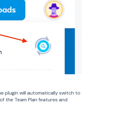
 plugin will automatically switch to
of the Team Plan features and