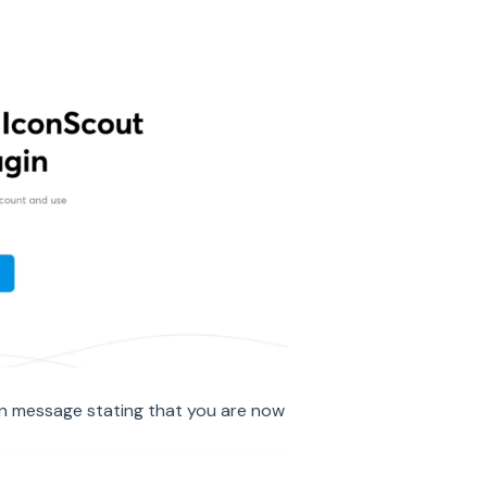
ion message stating that you are now