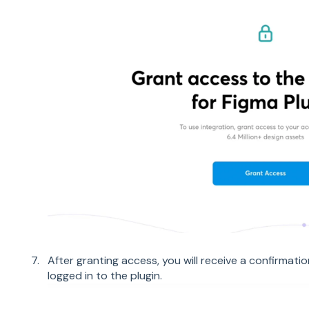
After granting access, you will receive a confirmat
logged in to the plugin.