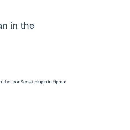
n in the
 the IconScout plugin in Figma: