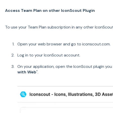
Access Team Plan on other IconScout Plugin
To use your Team Plan subscription in any other IconScout 
Open your web browser and go to iconscout.com.
Log in to your IconScout account.
On your application, open the IconScout plugin you 
with Web
".