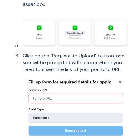
asset box.
Click on the "Request to Upload" button, and
you will be prompted with a form where you
need to insert the link of your portfolio URL.