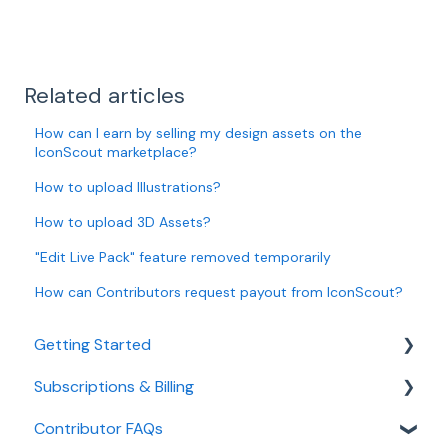
Related articles
How can I earn by selling my design assets on the
IconScout marketplace?
How to upload Illustrations?
How to upload 3D Assets?
"Edit Live Pack" feature removed temporarily
How can Contributors request payout from IconScout?
Getting Started
Subscriptions & Billing
Managing Your Account
Contributor FAQs
Manage Subscription & Billing