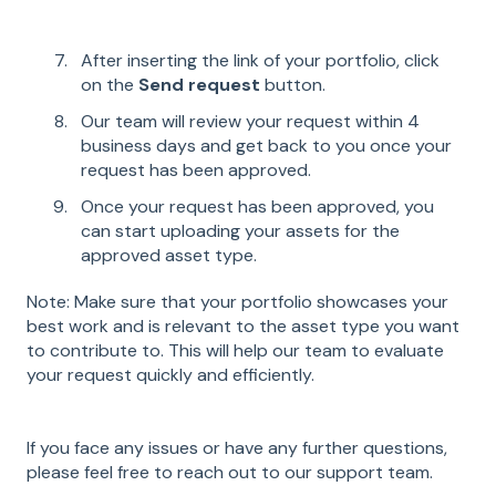
After inserting the link of your portfolio, click
on the
Send request
button.
Our team will review your request within 4
business days and get back to you once your
request has been approved.
Once your request has been approved, you
can start uploading your assets for the
approved asset type.
Note: Make sure that your portfolio showcases your
best work and is relevant to the asset type you want
to contribute to. This will help our team to evaluate
your request quickly and efficiently.
If you face any issues or have any further questions,
please feel free to reach out to our support team.