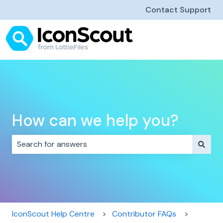
Contact Support
How can we help you?
There are no suggestions because the search field i
IconScout Help Centre
Contributor FAQs