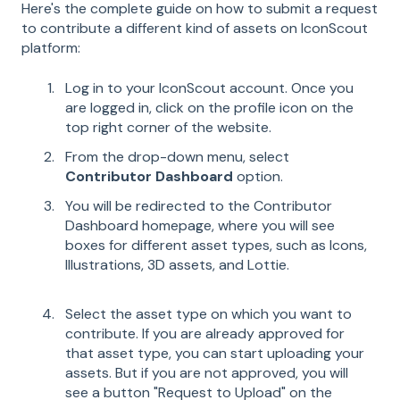
Here's the complete guide on how to submit a request
to contribute a different kind of assets on IconScout
platform:
Log in to your IconScout account. Once you
are logged in, click on the profile icon on the
top right corner of the website.
From the drop-down menu, select
Contributor Dashboard
option.
You will be redirected to the Contributor
Dashboard homepage, where you will see
boxes for different asset types, such as Icons,
Illustrations, 3D assets, and Lottie.
Select the asset type on which you want to
contribute. If you are already approved for
that asset type, you can start uploading your
assets. But if you are not approved, you will
see a button "Request to Upload" on the