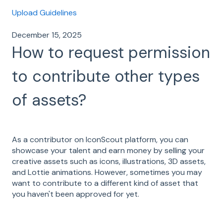
Upload Guidelines
December 15, 2025
How to request permission
to contribute other types
of assets?
As a contributor on IconScout platform, you can
showcase your talent and earn money by selling your
creative assets such as icons, illustrations, 3D assets,
and Lottie animations. However, sometimes you may
want to contribute to a different kind of asset that
you haven't been approved for yet.