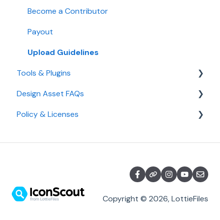
AI Credits
Become a Contributor
IconScout API
Payout
Team Plan
Upload Guidelines
Tools & Plugins
Student Plan
Design Asset FAQs
Desktop App & Plugins
Policy & Licenses
IconScout Tools
Design Assets
Color Editor
Licenses
Policy
Copyright © 2026, LottieFiles