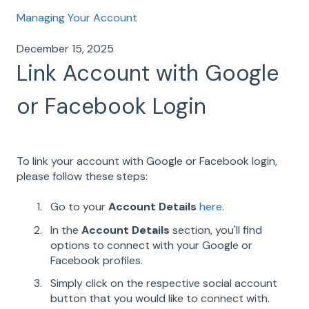
Managing Your Account
December 15, 2025
Link Account with Google
or Facebook Login
To link your account with Google or Facebook login,
please follow these steps:
Go to your
Account Details
here
.
In the
Account Details
section, you'll find
options to connect with your Google or
Facebook profiles.
Simply click on the respective social account
button that you would like to connect with.