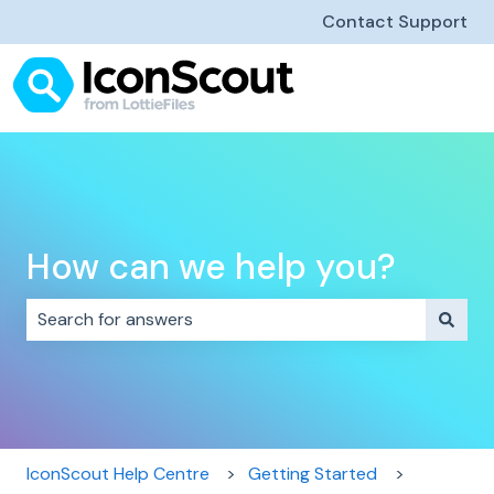
Contact Support
How can we help you?
There are no suggestions because the search field i
IconScout Help Centre
Getting Started