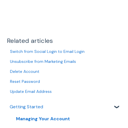
Related articles
Switch from Social Login to Email Login
Unsubscribe from Marketing Emails
Delete Account
Reset Password
Update Email Address
Getting Started
Managing Your Account